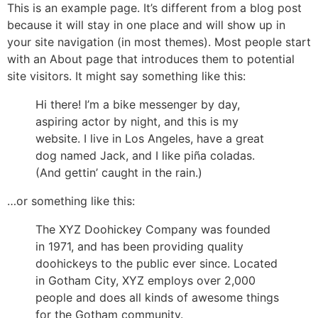
This is an example page. It’s different from a blog post
because it will stay in one place and will show up in
your site navigation (in most themes). Most people start
with an About page that introduces them to potential
site visitors. It might say something like this:
Hi there! I’m a bike messenger by day,
aspiring actor by night, and this is my
website. I live in Los Angeles, have a great
dog named Jack, and I like piña coladas.
(And gettin’ caught in the rain.)
…or something like this:
The XYZ Doohickey Company was founded
in 1971, and has been providing quality
doohickeys to the public ever since. Located
in Gotham City, XYZ employs over 2,000
people and does all kinds of awesome things
for the Gotham community.