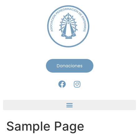
Donaciones
Sample Page