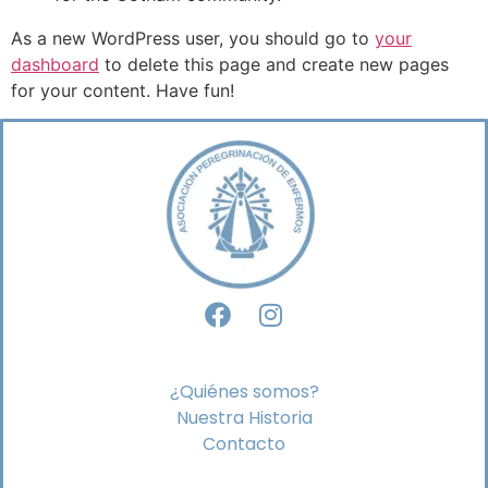
As a new WordPress user, you should go to
your
dashboard
to delete this page and create new pages
for your content. Have fun!
¿Quiénes somos?
Nuestra Historia
Contacto